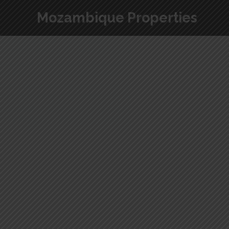
Mozambique Properties